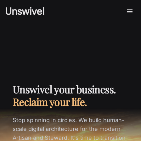
Unswivel
Unswivel your business.
Reclaim your life.
Stop spinning in circles. We build human-
scale digital architecture for the modern
Artisan and Steward. It's time to transition