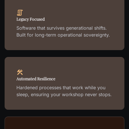
Legacy Focused
Software that survives generational shifts.
Built for long-term operational sovereignty.
Automated Resilience
Hardened processes that work while you
sleep, ensuring your workshop never stops.