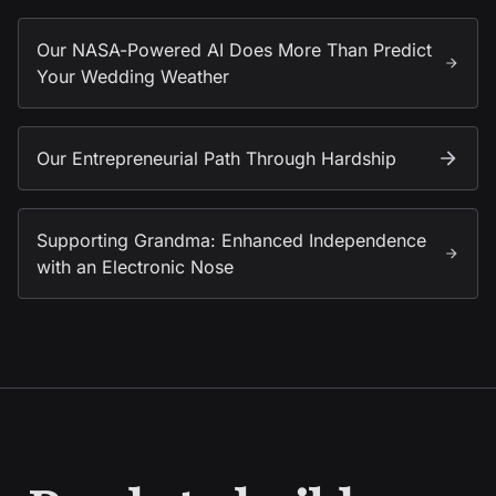
Our NASA-Powered AI Does More Than Predict
Your Wedding Weather
Our Entrepreneurial Path Through Hardship
Supporting Grandma: Enhanced Independence
with an Electronic Nose