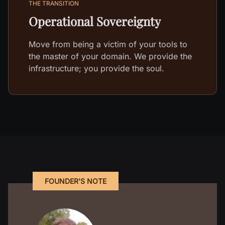
THE TRANSITION
Operational Sovereignty
Move from being a victim of your tools to
the master of your domain. We provide the
infrastructure; you provide the soul.
FOUNDER'S NOTE