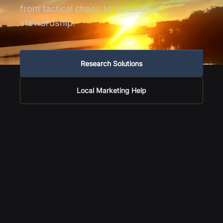
from tactical chaos to automated
stewardship.
Research Solutions
Local Marketing Help