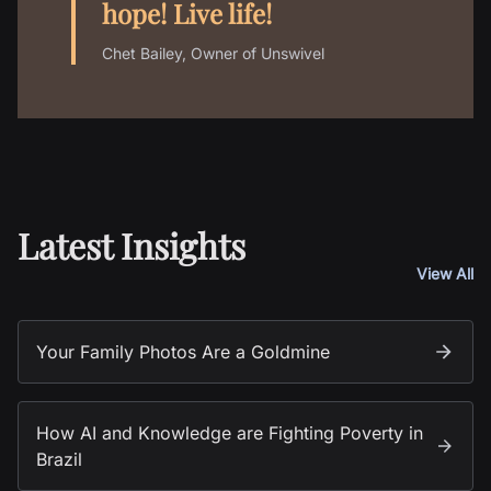
hope! Live life!
Chet Bailey, Owner of Unswivel
Latest Insights
View All
Your Family Photos Are a Goldmine
How AI and Knowledge are Fighting Poverty in
Brazil