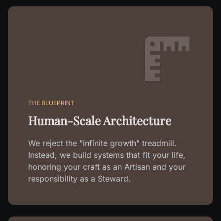
THE BLUEPRINT
Human-Scale Architecture
We reject the "infinite growth" treadmill.
Instead, we build systems that fit your life,
honoring your craft as an Artisan and your
responsibility as a Steward.