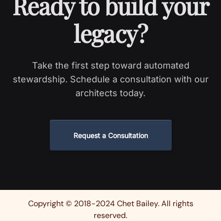
Ready to build your
legacy?
Take the first step toward automated
stewardship. Schedule a consultation with our
architects today.
Request a Consultation
Copyright © 2018-2024 Chet Bailey. All rights
reserved.