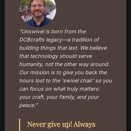
"Unswivel is born from the
DCBcrafts legacy—a tradition of
building things that last. We believe
that technology should serve
humanity, not the other way around.
Our mission is to give you back the
hours lost to the 'swivel chair' so you
can focus on what truly matters:
your craft, your family, and your
peace."
Never give up! Always