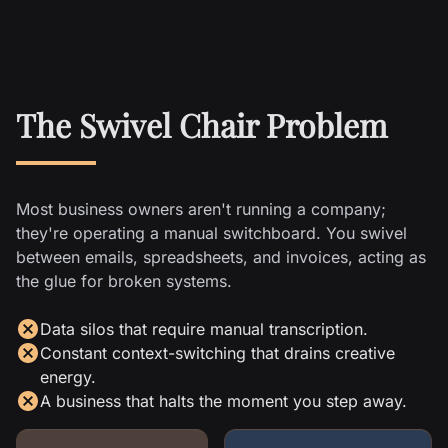
The Swivel Chair Problem
Most business owners aren't running a company;
they're operating a manual switchboard. You swivel
between emails, spreadsheets, and invoices, acting as
the glue for broken systems.
Data silos that require manual transcription.
Constant context-switching that drains creative
energy.
A business that halts the moment you step away.