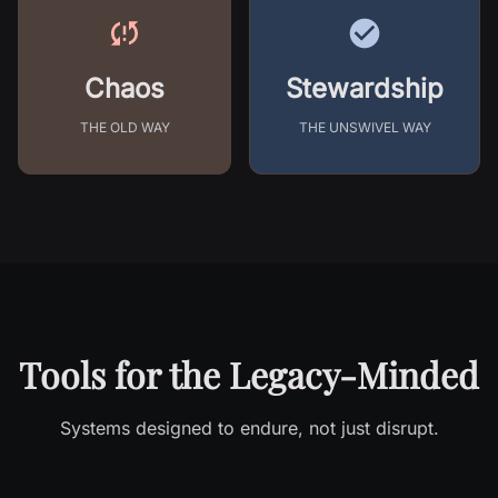
Chaos
Stewardship
THE OLD WAY
THE UNSWIVEL WAY
Tools for the Legacy-Minded
Systems designed to endure, not just disrupt.