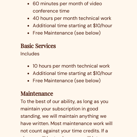
60 minutes per month of video
conference time
40 hours per month technical work
Additional time starting at $10/hour
Free Maintenance (see below)
Basic Services
Includes
10 hours per month technical work
Additional time starting at $10/hour
Free Maintenance (see below)
Maintenance
To the best of our ability, as long as you
maintain your subscription in good
standing, we will maintain anything we
have written. Most maintenance work will
not count against your time credits. If a