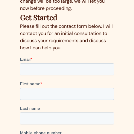
change will be too large, we will let you
now before proceeding.
Get Started
Please fill out the contact form below. I will
contact you for an initial consultation to
discuss your requirements and discuss
how I can help you.