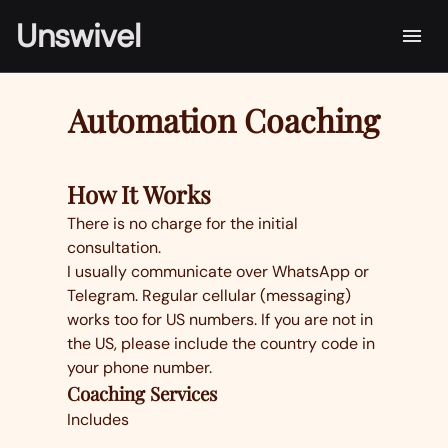
Unswivel
Automation Coaching
How It Works
There is no charge for the initial
consultation.
I usually communicate over WhatsApp or
Telegram. Regular cellular (messaging)
works too for US numbers. If you are not in
the US, please include the country code in
your phone number.
Coaching Services
Includes