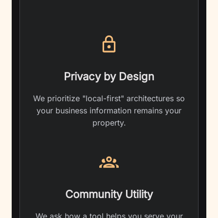
Privacy by Design
We prioritize "local-first" architectures so
your business information remains your
property.
Community Utility
We ask how a tool helps you serve your