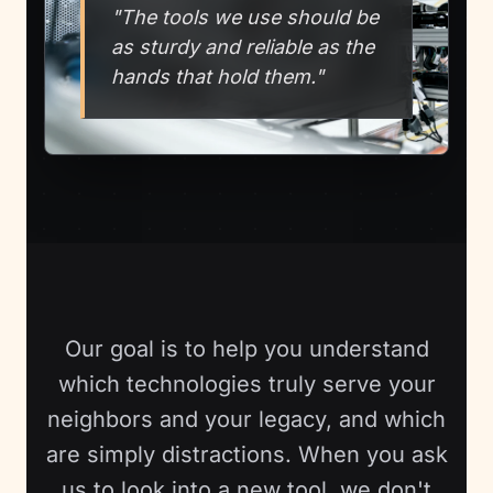
"The tools we use should be
as sturdy and reliable as the
hands that hold them."
Our goal is to help you understand
which technologies truly serve your
neighbors and your legacy, and which
are simply distractions. When you ask
us to look into a new tool, we don't