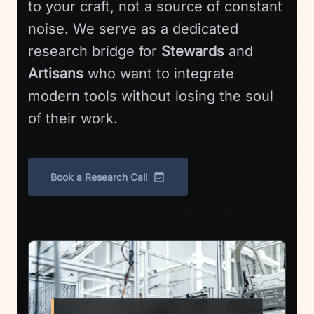
to your craft, not a source of constant
noise. We serve as a dedicated
research bridge for
Stewards
and
Artisans
who want to integrate
modern tools without losing the soul
of their work.
Book a Research Call