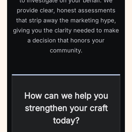
to investigate on your behalf. We
provide clear, honest assessments
that strip away the marketing hype,
giving you the clarity needed to make
a decision that honors your
community.
How can we help you
strengthen your craft
today?