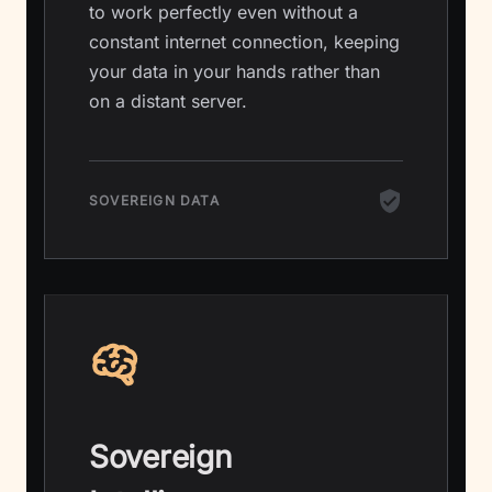
to work perfectly even without a
constant internet connection, keeping
your data in your hands rather than
on a distant server.
SOVEREIGN DATA
Sovereign