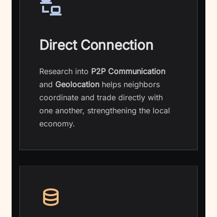
Direct Connection
Research into
P2P Communication
and
Geolocation
helps neighbors
coordinate and trade directly with
one another, strengthening the local
economy.