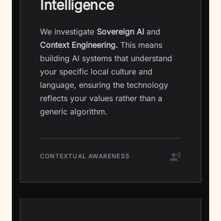
Intelligence
We investigate
Sovereign AI
and
Context Engineering.
This means
building AI systems that understand
your specific local culture and
language, ensuring the technology
reflects your values rather than a
generic algorithm.
CONTEXTUAL AWARENESS