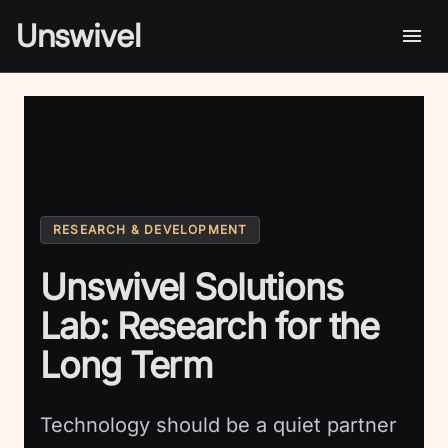
Unswivel
RESEARCH & DEVELOPMENT
Unswivel Solutions
Lab: Research for the
Long Term
Technology should be a quiet partner