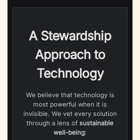
A Stewardship
Approach to
Technology
We believe that technology is
most powerful when it is
invisible. We vet every solution
through a lens of
sustainable
well-being
: