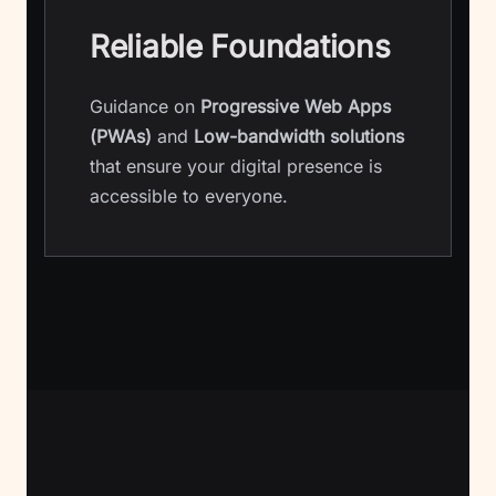
Reliable Foundations
Guidance on
Progressive Web Apps
(PWAs)
and
Low-bandwidth solutions
that ensure your digital presence is
accessible to everyone.