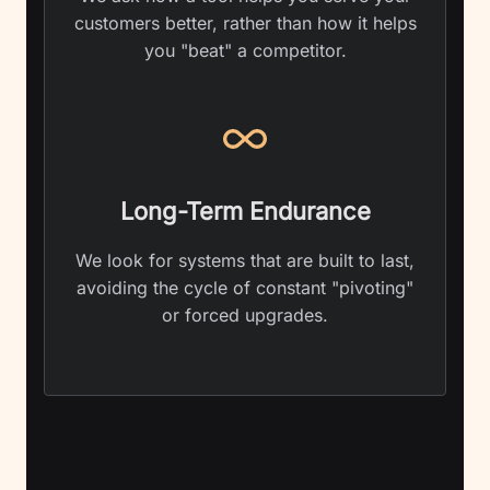
customers better, rather than how it helps
you "beat" a competitor.
Long-Term Endurance
We look for systems that are built to last,
avoiding the cycle of constant "pivoting"
or forced upgrades.