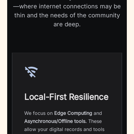
—where internet connections may be
thin and the needs of the community
are deep.
Local-First Resilience
We focus on
Edge Computing
and
Asynchronous/Offline tools.
These
allow your digital records and tools