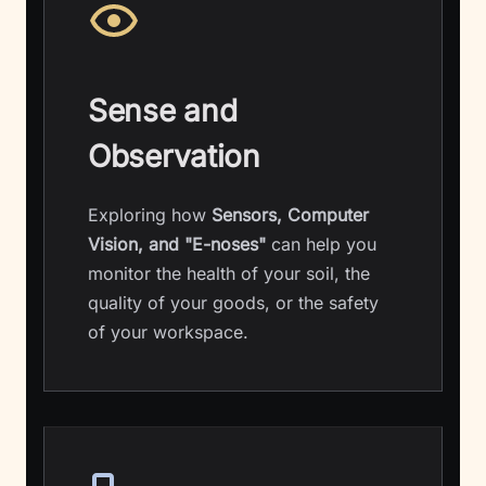
Sense and
Observation
Exploring how
Sensors, Computer
Vision, and "E-noses"
can help you
monitor the health of your soil, the
quality of your goods, or the safety
of your workspace.