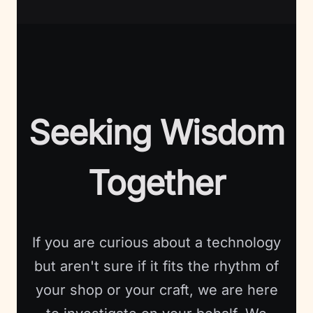
Seeking Wisdom
Together
If you are curious about a technology
but aren't sure if it fits the rhythm of
your shop or your craft, we are here