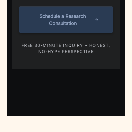
Schedule a Research
Consultation
FREE 30-MINUTE INQUIRY • HONEST,
NO-HYPE PERSPECTIVE