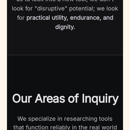
look for "disruptive" potential; we look
for
practical utility, endurance, and
dignity.
Our Areas of Inquiry
We specialize in researching tools
that function reliably in the real world